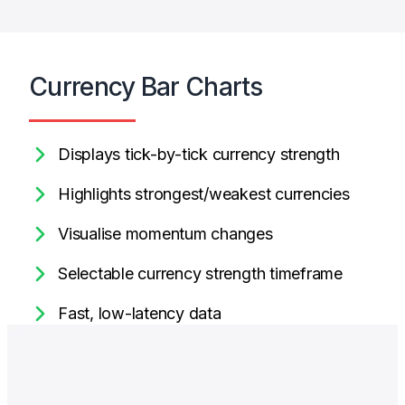
Currency Bar Charts
Displays tick-by-tick currency strength
Highlights strongest/weakest currencies
Visualise momentum changes
Selectable currency strength timeframe
Fast, low-latency data