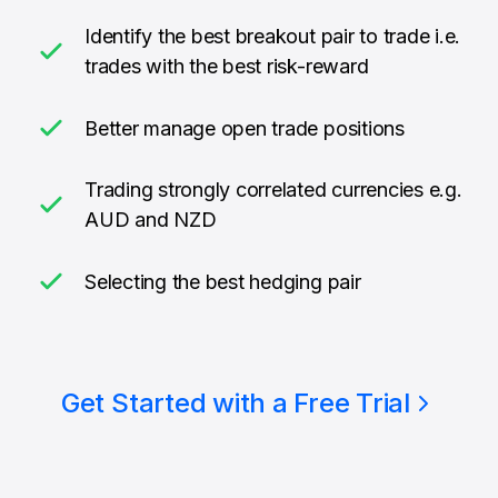
Identify the best breakout pair to trade i.e.
trades with the best risk-reward
Better manage open trade positions
Trading strongly correlated currencies e.g.
AUD and NZD
Selecting the best hedging pair
Get Started with a Free Trial