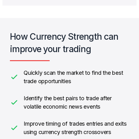
How Currency Strength can
improve your trading
Quickly scan the market to find the best
trade opportunities
Identify the best pairs to trade after
volatile economic news events
Improve timing of trades entries and exits
using currency strength crossovers