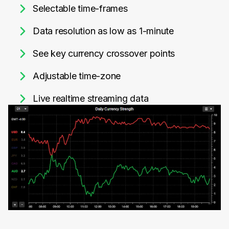
Selectable time-frames
Data resolution as low as 1-minute
See key currency crossover points
Adjustable time-zone
Live realtime streaming data