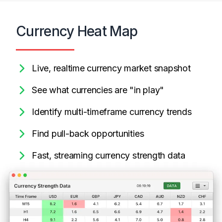
Currency Heat Map
Live, realtime currency market snapshot
See what currencies are "in play"
Identify multi-timeframe currency trends
Find pull-back opportunities
Fast, streaming currency strength data