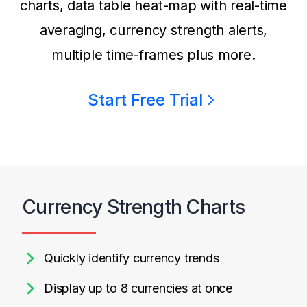
charts, data table heat-map with real-time
averaging, currency strength alerts,
multiple time-frames plus more.
Start Free Trial
Currency Strength Charts
Quickly identify currency trends
Display up to 8 currencies at once