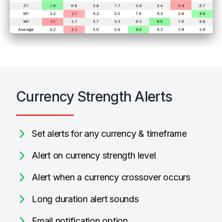
Currency Strength Alerts
Set alerts for any currency & timeframe
Alert on currency strength level
Alert when a currency crossover occurs
Long duration alert sounds
Email notification option