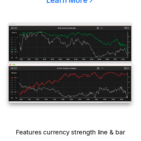
Learn More
Features currency strength line & bar