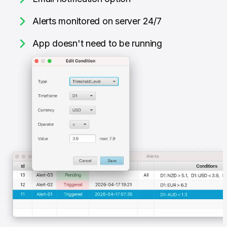
Alerts monitored on server 24/7
App doesn't need to be running