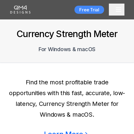
Free Trial
Currency Strength Meter
For Windows & macOS
Find the most profitable trade
opportunities with this fast, accurate, low-
latency, Currency Strength Meter for
Windows & macOS.